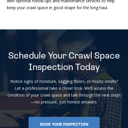
with optional follow-ups and maintenance services to help
keep your crawl space in good shape for the long haul.
Schedule Your Crawl Space
Inspection Today
Notice signs of moisture, sagging floors, or musty smells?
Let a professional take a closer look. We’ll assess the
condition of your crawl space and talk through the next steps
—no pressure, just honest answers.
BOOK YOUR INSPECTION