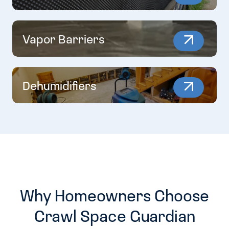
Vapor Barriers
Dehumidifiers
Why Homeowners Choose
Crawl Space Guardian