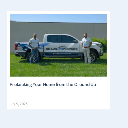
Protecting Your Home from the Ground Up
July 9, 2025