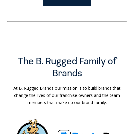
The B. Rugged Family of
Brands
At B. Rugged Brands our mission is to build brands that
change the lives of our franchise owners and the team
members that make up our brand family.