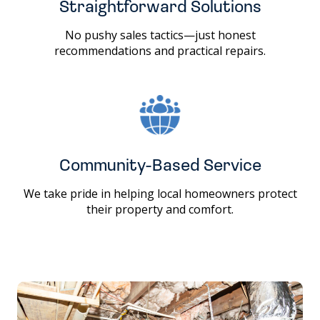
Straightforward Solutions
No pushy sales tactics—just honest
recommendations and practical repairs.
Community-Based Service
We take pride in helping local homeowners protect
their property and comfort.