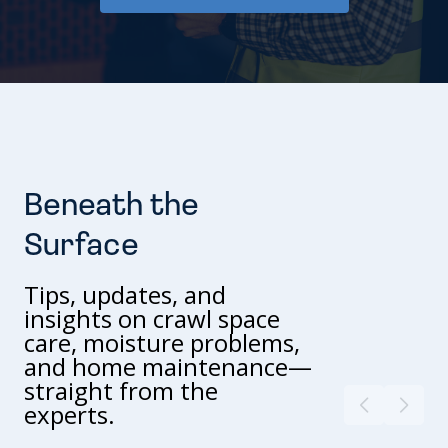
Beneath the
Surface
Tips, updates, and
insights on crawl space
care, moisture problems,
and home maintenance—
straight from the
experts.