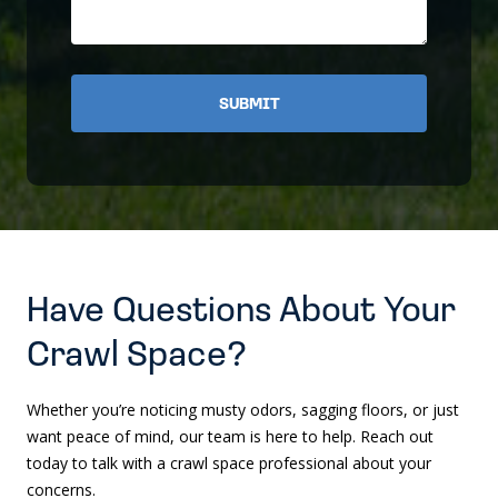
Have Questions About Your
Crawl Space?
Whether you’re noticing musty odors, sagging floors, or just
want peace of mind, our team is here to help. Reach out
today to talk with a crawl space professional about your
concerns.