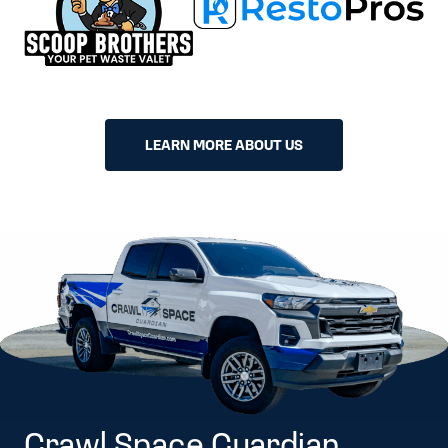
LEARN MORE ABOUT US
Crawl Space Guardian