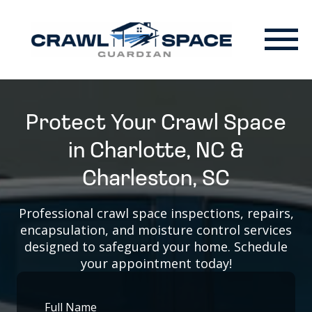
Protect Your Crawl Space
in Charlotte, NC &
Charleston, SC
Professional crawl space inspections, repairs,
encapsulation, and moisture control services
designed to safeguard your home. Schedule
your appointment today!
Full Name