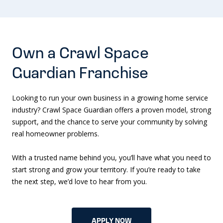
Own a Crawl Space
Guardian Franchise
Looking to run your own business in a growing home service
industry? Crawl Space Guardian offers a proven model, strong
support, and the chance to serve your community by solving
real homeowner problems.
With a trusted name behind you, you’ll have what you need to
start strong and grow your territory. If you’re ready to take
the next step, we’d love to hear from you.
APPLY NOW