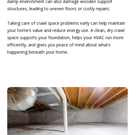
damp environment can also damage wooden support
structures, leading to uneven floors or costly repairs.
Taking care of crawl space problems early can help maintain
your home’s value and reduce energy use. A clean, dry crawl
space supports your foundation, helps your HVAC run more
efficiently, and gives you peace of mind about what’s
happening beneath your home.