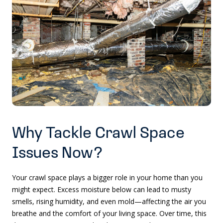
Why Tackle Crawl Space
Issues Now?
Your crawl space plays a bigger role in your home than you
might expect. Excess moisture below can lead to musty
smells, rising humidity, and even mold—affecting the air you
breathe and the comfort of your living space. Over time, this