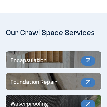
Our Crawl Space Services
Encapsulation
Foundation Repair
Waterproofing