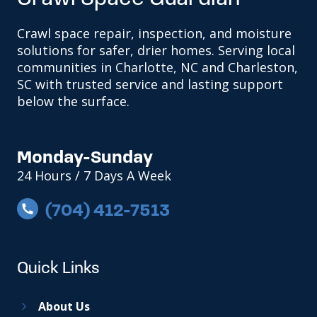
Crawl space repair, inspection, and moisture
solutions for safer, drier homes. Serving local
communities in Charlotte, NC and Charleston,
SC with trusted service and lasting support
below the surface.
Monday-Sunday
24 Hours / 7 Days A Week
(704) 412-7513
Quick Links
About Us