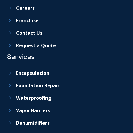
Careers
Franchise
Contact Us
Request a Quote
Services
Encapsulation
Foundation Repair
Waterproofing
Vapor Barriers
Dehumidifiers