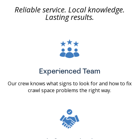
Reliable service. Local knowledge.
Lasting results.
Experienced Team
Our crew knows what signs to look for and how to fix
crawl space problems the right way.