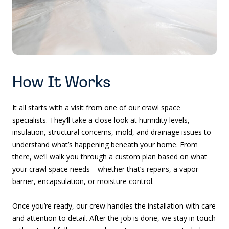
How It Works
It all starts with a visit from one of our crawl space
specialists. They’ll take a close look at humidity levels,
insulation, structural concerns, mold, and drainage issues to
understand what’s happening beneath your home. From
there, we’ll walk you through a custom plan based on what
your crawl space needs—whether that’s repairs, a vapor
barrier, encapsulation, or moisture control.
Once you’re ready, our crew handles the installation with care
and attention to detail. After the job is done, we stay in touch