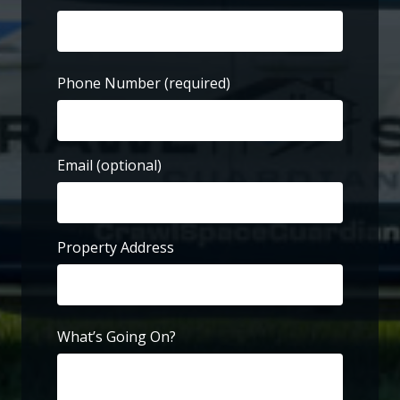
First
Phone Number
(required)
Email (optional)
Property Address
Street
Address
What’s Going On?