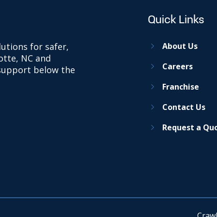
Quick Links
utions for safer,
About Us
otte, NC and
Careers
 support below the
Franchise
Contact Us
Request a Qu
Crawl