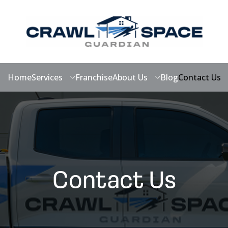
Home
Services
Franchise
About Us
Blog
Contact Us
Contact Us