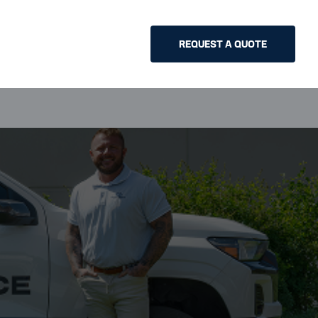
REQUEST A QUOTE