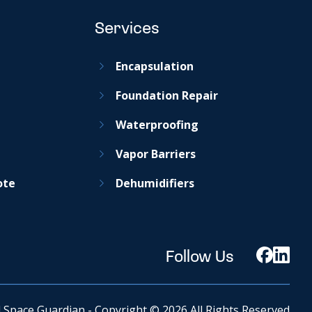
Services
Encapsulation
Foundation Repair
Waterproofing
Vapor Barriers
ote
Dehumidifiers
Follow Us
 Space Guardian - Copyright © 2026 All Rights Reserved