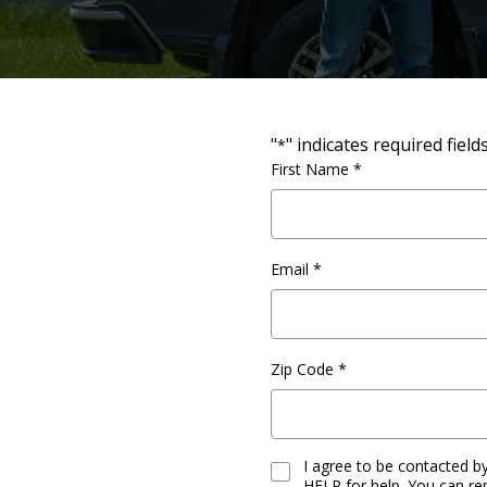
"
" indicates required field
*
Full
First Name *
Name
*
Email
*
Zip Code
*
I agree to be contacted 
Consent
HELP for help. You can re