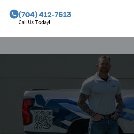
(704) 412-7513
Call Us Today!