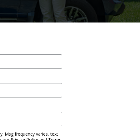
. Msg frequency varies, text
o our Privacy Policy and Terms