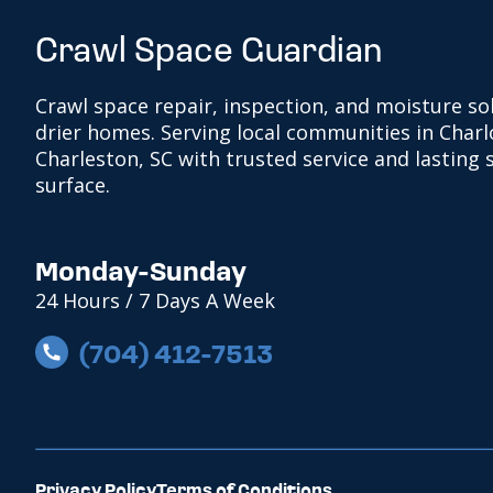
Crawl Space Guardian
Crawl space repair, inspection, and moisture sol
drier homes. Serving local communities in Charl
Charleston, SC with trusted service and lasting
surface.
Monday-Sunday
24 Hours / 7 Days A Week
(704) 412-7513
Privacy Policy
Terms of Conditions