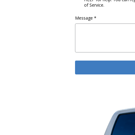
of Service.
Message
*