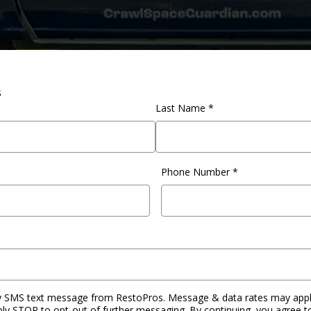
s
Last Name *
Phone Number
*
by SMS text message from RestoPros. Message & data rates may apply
ply STOP to opt-out of further messaging. By continuing, you agree t