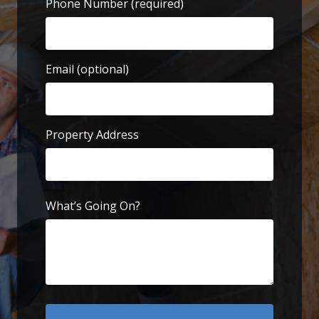
Phone Number
(required)
Email (optional)
Property Address
Street
Address
What’s Going On?