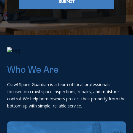
Who We Are
Crawl Space Guardian is a team of local professionals
focused on crawl space inspections, repairs, and moisture
control. We help homeowners protect their property from the
bottom up with simple, reliable service.