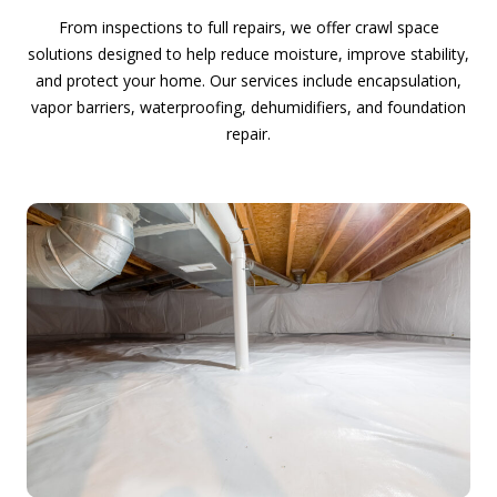
From inspections to full repairs, we offer crawl space
solutions designed to help reduce moisture, improve stability,
and protect your home. Our services include encapsulation,
vapor barriers, waterproofing, dehumidifiers, and foundation
repair.