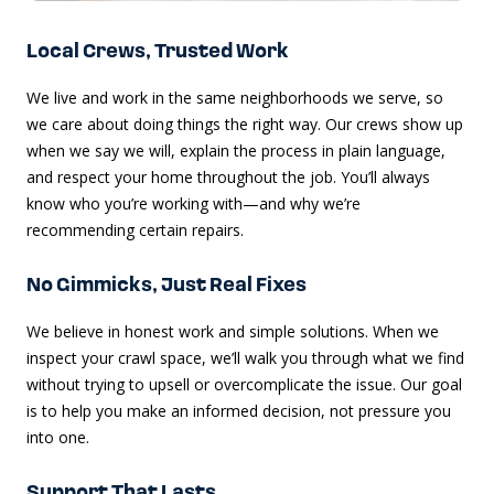
Local Crews, Trusted Work
We live and work in the same neighborhoods we serve, so
we care about doing things the right way. Our crews show up
when we say we will, explain the process in plain language,
and respect your home throughout the job. You’ll always
know who you’re working with—and why we’re
recommending certain repairs.
No Gimmicks, Just Real Fixes
We believe in honest work and simple solutions. When we
inspect your crawl space, we’ll walk you through what we find
without trying to upsell or overcomplicate the issue. Our goal
is to help you make an informed decision, not pressure you
into one.
Support That Lasts