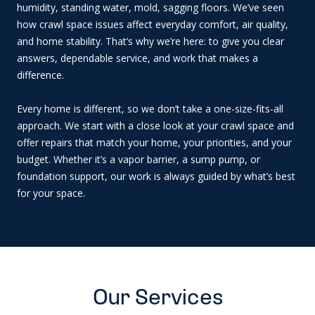
humidity, standing water, mold, sagging floors. We’ve seen
how crawl space issues affect everyday comfort, air quality,
and home stability. That’s why we’re here: to give you clear
answers, dependable service, and work that makes a
difference.
Every home is different, so we don’t take a one-size-fits-all
approach. We start with a close look at your crawl space and
offer repairs that match your home, your priorities, and your
budget. Whether it’s a vapor barrier, a sump pump, or
foundation support, our work is always guided by what’s best
for your space.
Our Services