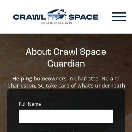
About Crawl Space
Guardian
Helping homeowners in Charlotte, NC and
Charleston, SC take care of what’s underneath
Full Name
First