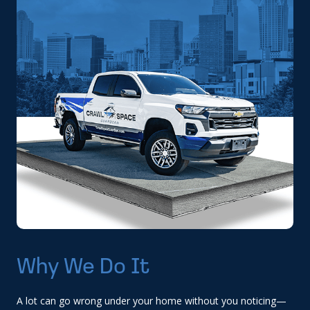
Why We Do It
A lot can go wrong under your home without you noticing—