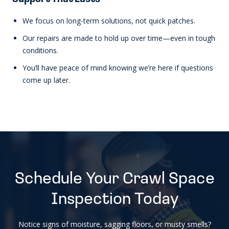
We focus on long-term solutions, not quick patches.
Our repairs are made to hold up over time—even in tough
conditions.
You’ll have peace of mind knowing we’re here if questions
come up later.
Schedule Your Crawl Space
Inspection Today
Notice signs of moisture, sagging floors, or musty smells?