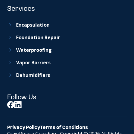
Services
Encapsulation
Foundation Repair
Waterproofing
Vapor Barriers
Dehumidifiers
Follow Us
Privacy Policy
Terms of Conditions
Crawl Space Guardian - Copyright © 2026 All Rights