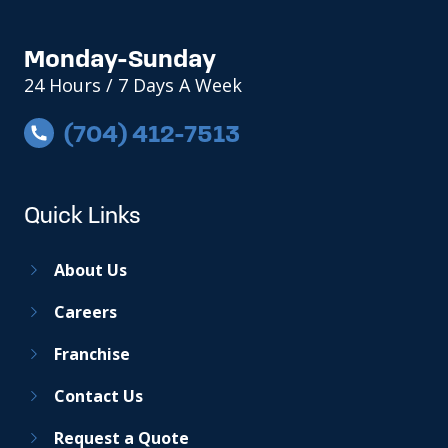
Monday-Sunday
24 Hours / 7 Days A Week
(704) 412-7513
Quick Links
About Us
Careers
Franchise
Contact Us
Request a Quote