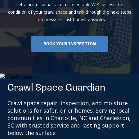
Let a professional take a closer look. We’ll assess the
condition of your crawl space and talk through the next steps
—no pressure, just honest answers.
BOOK YOUR INSPECTION
Crawl Space Guardian
Crawl space repair, inspection, and moisture
solutions for safer, drier homes. Serving local
communities in Charlotte, NC and Charleston,
SC with trusted service and lasting support
below the surface.