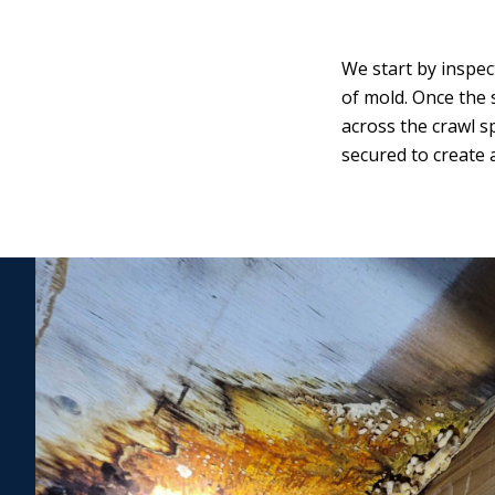
We start by inspec
of mold. Once the 
across the crawl s
secured to create 