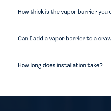
How thick is the vapor barrier you
Can I add a vapor barrier to a craw
How long does installation take?