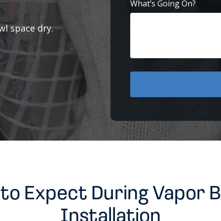
What’s Going On?
l space dry.
to Expect During Vapor B
Installation