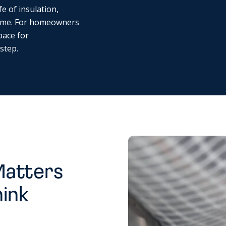
fe of insulation,
ome. For homeowners
pace for
 step.
Matters
hink