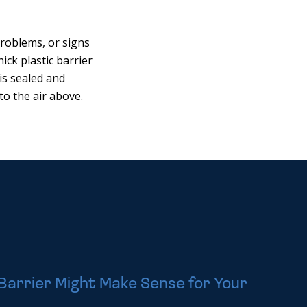
problems, or signs
ick plastic barrier
is sealed and
to the air above.
Barrier Might Make Sense for Your