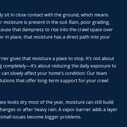
y sit in close contact with the ground, which means
moisture is present in the soil. Rain, poor grading,
cause that dampness to rise into the crawl space over
er in place, that moisture has a direct path into your
rrier gives that moisture a place to stop. It’s not about
ng completely—it’s about reducing the daily exposure to
 can slowly affect your home’s condition. Our team
lutions that offer long-term support for your crawl
ace looks dry most of the year, moisture can still build
hanges or after heavy rain. A vapor barrier adds a layer
 small issues become bigger problems.