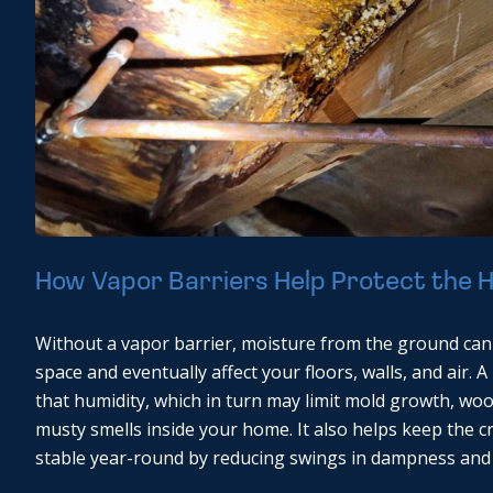
How Vapor Barriers Help Protect the
Without a vapor barrier, moisture from the ground can
space and eventually affect your floors, walls, and air. 
that humidity, which in turn may limit mold growth, w
musty smells inside your home. It also helps keep the 
stable year-round by reducing swings in dampness and