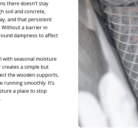
ns there doesn’t stay
 soil and concrete,
ay, and that persistent
. Without a barrier in
ground dampness to affect
al with seasonal moisture
r creates a simple but
otect the wooden supports,
 running smoothly. It’s
sture a place to stop
.