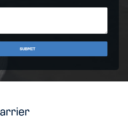
Address
arrier