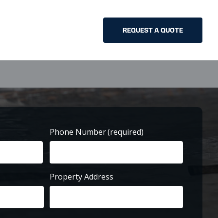
REQUEST A QUOTE
Phone Number
(required)
Property Address
Street