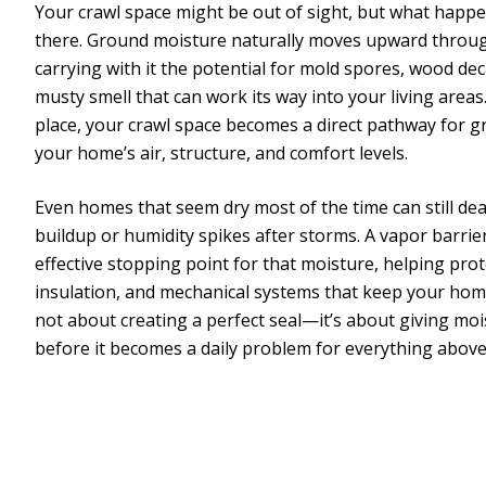
Your crawl space might be out of sight, but what happe
there. Ground moisture naturally moves upward through
carrying with it the potential for mold spores, wood dec
musty smell that can work its way into your living areas
place, your crawl space becomes a direct pathway for 
your home’s air, structure, and comfort levels.
Even homes that seem dry most of the time can still de
buildup or humidity spikes after storms. A vapor barrie
effective stopping point for that moisture, helping pr
insulation, and mechanical systems that keep your home
not about creating a perfect seal—it’s about giving moi
before it becomes a daily problem for everything above