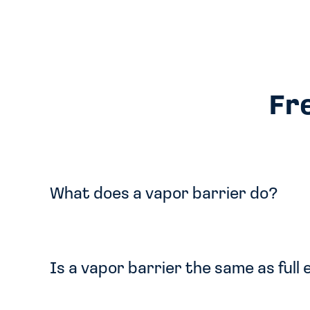
Fr
What does a vapor barrier do?
Is a vapor barrier the same as full