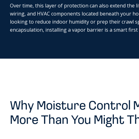
Over time, this layer of protection can also extend the li
wiring, and HVAC components located beneath your h
looking to reduce indoor humidity or prep their crawl s
encapsulation, installing a vapor barrier is a smart first
Why Moisture Control 
More Than You Might T