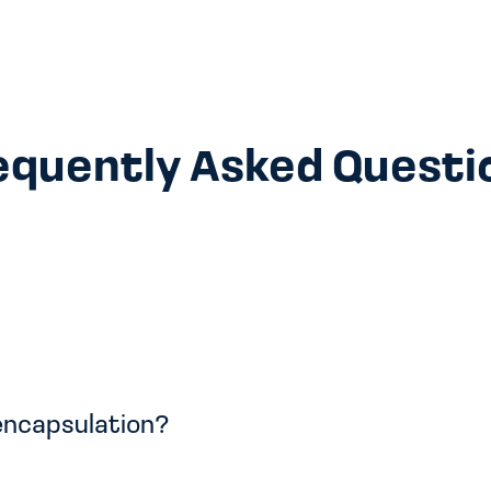
equently Asked Questi
 encapsulation?