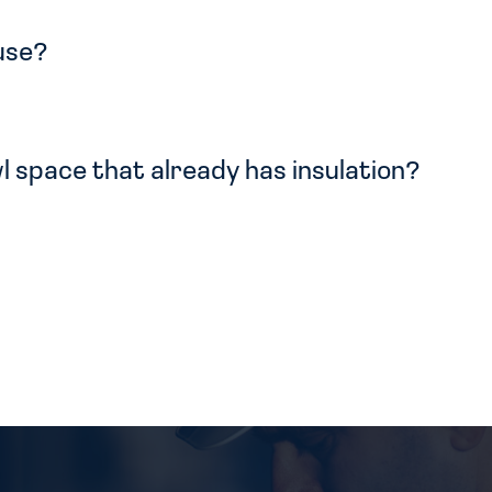
 use?
l space that already has insulation?