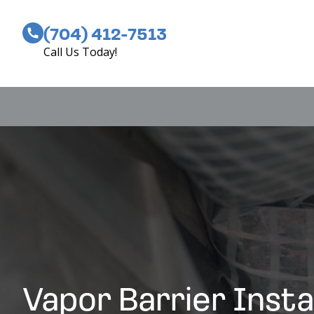
(704) 412-7513
Call Us Today!
Vapor Barrier Insta