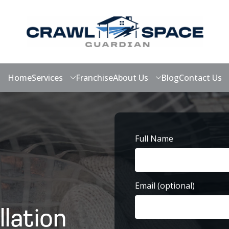
Home
Services
Franchise
About Us
Blog
Contact Us
Full Name
First
Email (optional)
llation