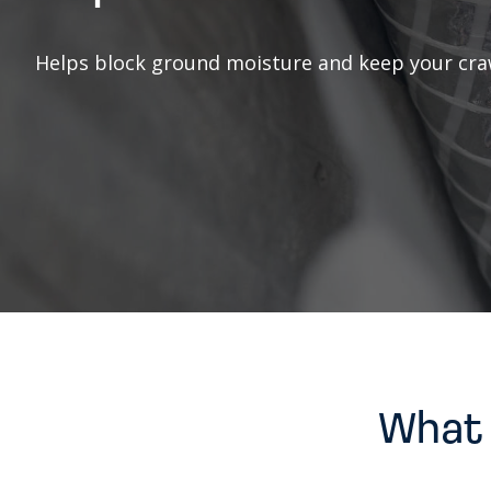
Helps block ground moisture and keep your craw
What 