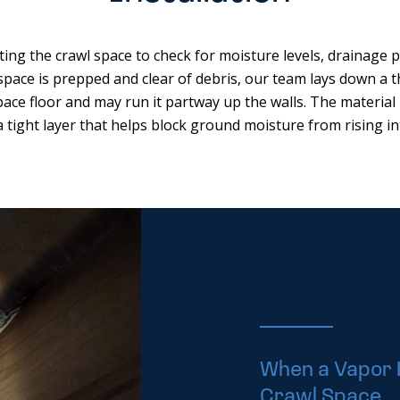
ting the crawl space to check for moisture levels, drainage 
space is prepped and clear of debris, our team lays down a th
pace floor and may run it partway up the walls. The material 
a tight layer that helps block ground moisture from rising in
When a Vapor 
Crawl Space