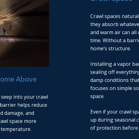
Crawl spaces naturall
they absorb whatever 
and warm air can all 
time. Without a barri
home’s structure.
Installing a vapor ba
sealing off everythi
 Home Above
damp conditions that
focuses on simple so
space.
 seep into your crawl
A barrier helps reduce
Even if your crawl sp
ood damage, and
up during seasonal c
crawl space more
of protection before
 temperature.